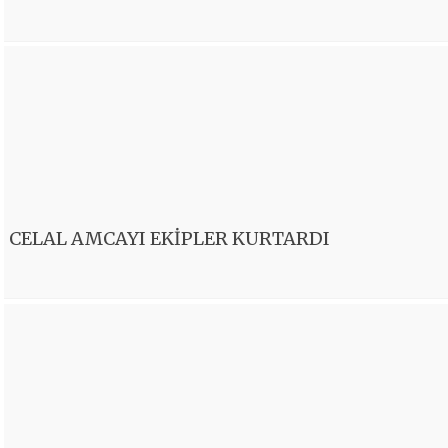
CELAL AMCAYI EKİPLER KURTARDI